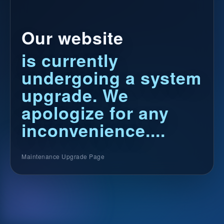
Our website
is currently
undergoing a system
upgrade. We
apologize for any
inconvenience....
Maintenance Upgrade Page